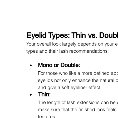
Eyelid Types: Thin vs. Doub
Your overall look largely depends on your 
types and their lash recommendations: 
Mono or Double: 
For those who like a more defined ap
eyelids not only enhance the natural c
and give a soft eyeliner effect.
Thin: 
The length of lash extensions can be
make sure that the finished look feels
features. 