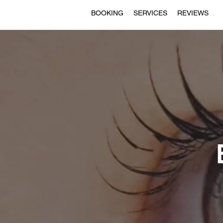
BOOKING
SERVICES
REVIEWS