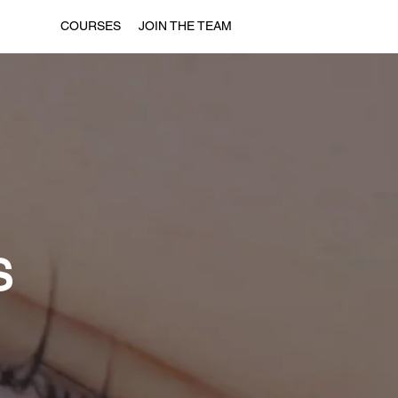
COURSES
JOIN THE TEAM
S