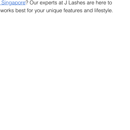
n Singapore
? Our experts at J Lashes are here to 
orks best for your unique features and lifestyle.