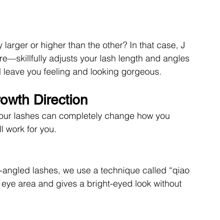
larger or higher than the other? In that case, J 
—skillfully adjusts your lash length and angles 
’ll leave you feeling and looking gorgeous. 
owth Direction
 your lashes can completely change how you 
l work for you. 
angled lashes, we use a technique called “qiao 
the eye area and gives a bright-eyed look without 