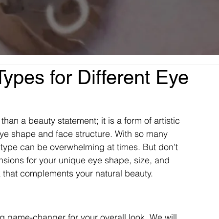
ypes for Different Eye
an a beauty statement; it is a form of artistic 
eye shape and face structure. With so many 
n type can be overwhelming at times. But don’t 
nsions for your unique eye shape, size, and 
k that complements your natural beauty. 
ig game-changer for your overall look. We will 