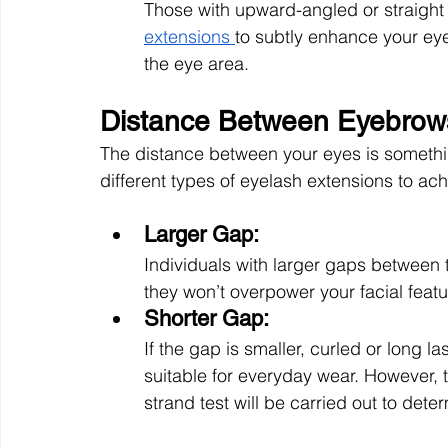
Those with upward-angled or straight
extensions 
to subtly enhance your ey
the eye area.
Distance Between Eyebrow
The distance between your eyes is somethin
different types of eyelash extensions to ach
Larger Gap: 
Individuals with larger gaps between 
they won’t overpower your facial featu
Shorter Gap: 
If the gap is smaller, curled or long 
suitable for everyday wear. However, t
strand test will be carried out to determ