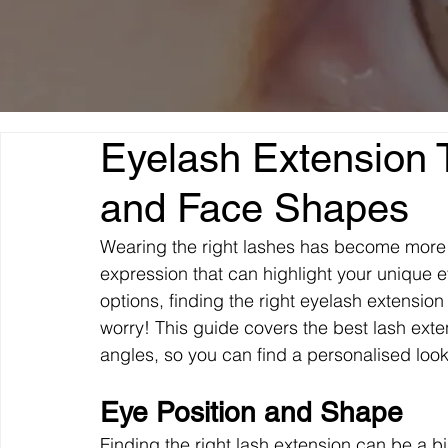
Eyelash Extension T
and Face Shapes
Wearing the right lashes has become more th
expression that can highlight your unique 
options, finding the right eyelash extensio
worry! This guide covers the best lash exte
angles, so you can find a personalised loo
Eye Position and Shape
Finding the right lash extension can be a b