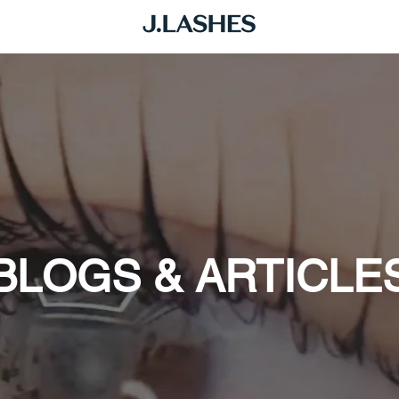
BLOGS & ARTICLE