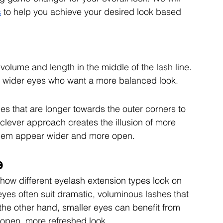
s
 to help you achieve your desired look based 
olume and length in the middle of the lash line. 
th wider eyes who want a more balanced look.
es that are longer towards the outer corners to 
s clever approach creates the illusion of more 
them appear wider and more open.
e
how different eyelash extension types look on 
yes often suit dramatic, voluminous lashes that 
he other hand, smaller eyes can benefit from 
 open, more refreshed look. 