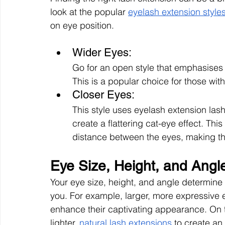
look at the popular 
eyelash extension style
on eye position.
Wider Eyes:
Go for an open style that emphasises v
This is a popular choice for those wi
Closer Eyes: 
This style uses eyelash extension lash
create a flattering cat-eye effect. Thi
distance between the eyes, making 
Eye Size, Height, and Angl
Your eye size, height, and angle determine 
you. For example, larger, more expressive e
enhance their captivating appearance. On t
lighter, 
natural lash extensions
 to create an