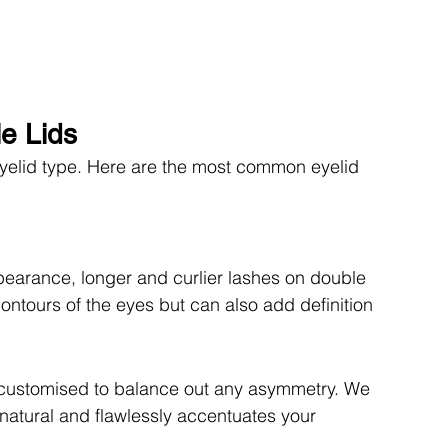
le Lids
eyelid type. Here are the most common eyelid 
pearance, longer and curlier lashes on double 
ontours of the eyes but can also add definition 
 customised to balance out any asymmetry. We 
 natural and flawlessly accentuates your 