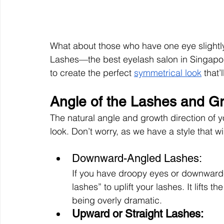
What about those who have one eye slightly 
Lashes—the best eyelash salon in Singapore
to create the perfect 
symmetrical look
 that
Angle of the Lashes and Gr
The natural angle and growth direction of
look. Don’t worry, as we have a style that wil
Downward-Angled Lashes: 
If you have droopy eyes or downward-
lashes” to uplift your lashes. It lifts 
being overly dramatic. 
Upward or Straight Lashes: 