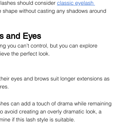
 lashes should consider 
classic eyelash 
e shape without casting any shadows around 
s and Eyes
g you can’t control, but you can explore 
ieve the perfect look. 
their eyes and brows suit longer extensions as 
res. 
lashes can add a touch of drama while remaining 
o avoid creating an overly dramatic look, a 
ine if this lash style is suitable. 