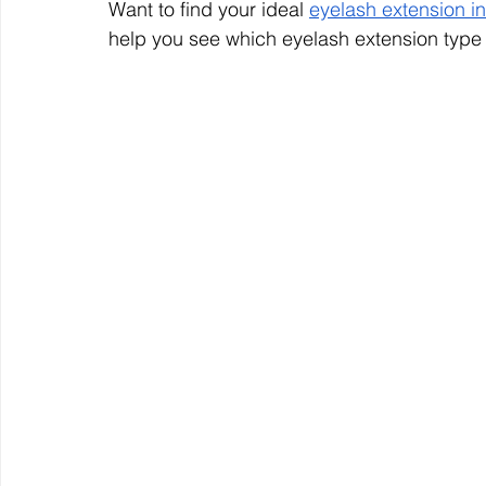
Want to find your ideal 
eyelash extension i
help you see which eyelash extension type w