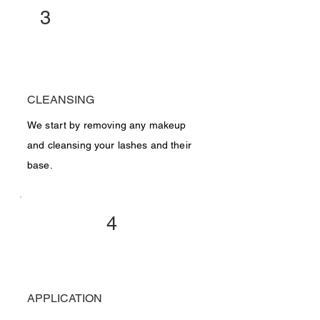
3
CLEANSING
We start by removing any makeup
and cleansing your lashes and their
base.
4
APPLICATION