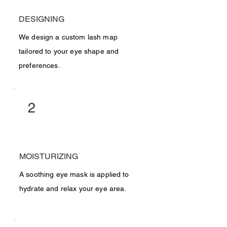
DESIGNING
We design a custom lash map
tailored to your eye shape and
preferences.
2
MOISTURIZING
A soothing eye mask is applied to
hydrate and relax your eye area.