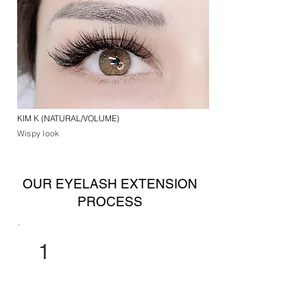
KIM K (NATURAL/VOLUME)
Wispy look
OUR EYELASH EXTENSION
PROCESS
1