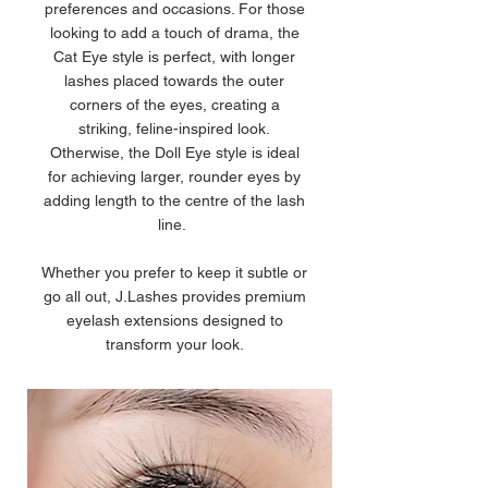
preferences and occasions. For those
looking to add a touch of drama, the
Cat Eye style is perfect, with longer
lashes placed towards the outer
corners of the eyes, creating a
striking, feline-inspired look.
Otherwise, the Doll Eye style is ideal
for achieving larger, rounder eyes by
adding length to the centre of the lash
line.
Whether you prefer to keep it subtle or
go all out, J.Lashes provides premium
eyelash extensions designed to
transform your look.