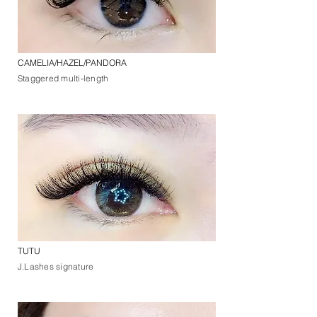
CAMELIA/HAZEL/PANDORA
Staggered multi-length
TUTU
J.Lashes signature