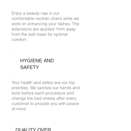
Enjoy a beauty nap in our
comfortable recliner chairs while we
work on enhancing your lashes. The
extensions are applied 1mm away
from the lash base for optimal
comfort.
HYGIENE AND
SAFETY
Your health and safety are our top
priorities. We sanitize our hands and
tools before each procedure and
change the bed sheets after every
customer to provide you with peace
of mind.
QUALITY OVER