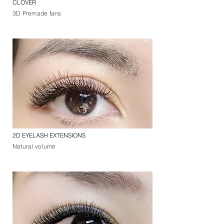
CLOVER
3D Premade fans
2D EYELASH EXTENSIONS
Natural volume