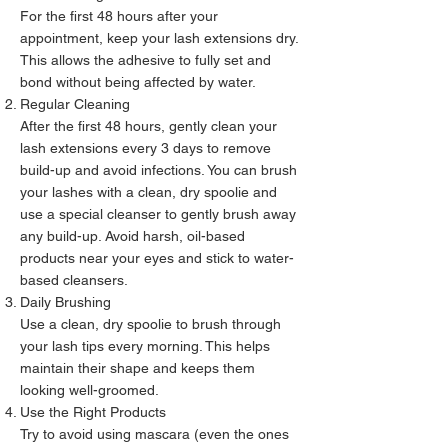
For the first 48 hours after your
appointment, keep your lash extensions dry.
This allows the adhesive to fully set and
bond without being affected by water.
Regular Cleaning
After the first 48 hours, gently clean your
lash extensions every 3 days to remove
build-up and avoid infections. You can brush
your lashes with a clean, dry spoolie and
use a special cleanser to gently brush away
any build-up. Avoid harsh, oil-based
products near your eyes and stick to water-
based cleansers.
Daily Brushing
Use a clean, dry spoolie to brush through
your lash tips every morning. This helps
maintain their shape and keeps them
looking well-groomed.
Use the Right Products
Try to avoid using mascara (even the ones