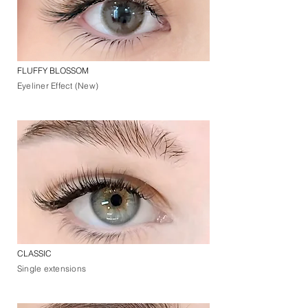
FLUFFY BLOSSOM
Eyeliner Effect (New)
CLASSIC
Single extensions