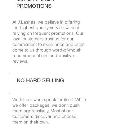
PROMOTIONS
At J.Lashes, we believe in offering
the highest quality service without
relying on frequent promotions. Our
loyal customers trust us for our
commitment to excellence and often
come to us through word-of-mouth
recommendations and positive
reviews.
NO HARD SELLING
We let our work speak for itself. While
we offer packages, we don’t push
them aggressively. Most of our
customers discover and choose
them on their own.