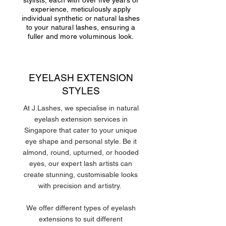
stylists, each with over five years of
experience, meticulously apply
individual synthetic or natural lashes
to your natural lashes, ensuring a
fuller and more voluminous look.
EYELASH EXTENSION
STYLES
At J.Lashes, we specialise in natural
eyelash extension services in
Singapore that cater to your unique
eye shape and personal style. Be it
almond, round, upturned, or hooded
eyes, our expert lash artists can
create stunning, customisable looks
with precision and artistry.
We offer different types of eyelash
extensions to suit different