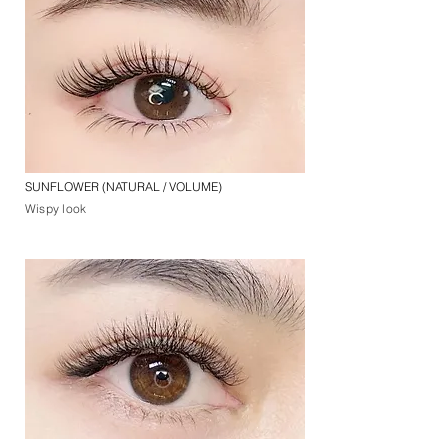
SUNFLOWER (NATURAL / VOLUME)
Wispy look