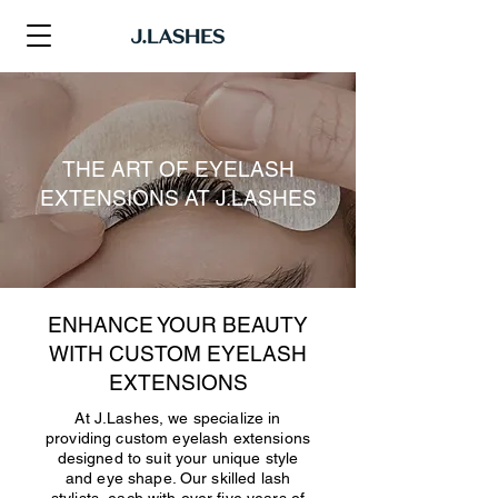
THE ART OF EYELASH
EXTENSIONS AT J.LASHES
ENHANCE YOUR BEAUTY
WITH CUSTOM EYELASH
EXTENSIONS
At J.Lashes, we specialize in
providing custom eyelash extensions
designed to suit your unique style
and eye shape. Our skilled lash