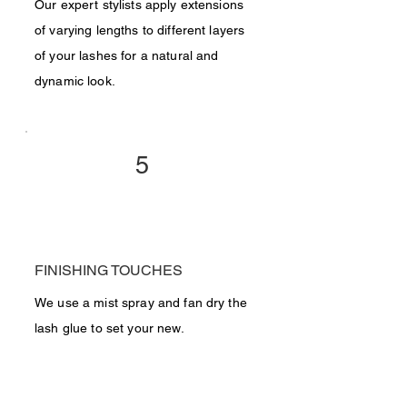
Our expert stylists apply extensions
of varying lengths to different layers
of your lashes for a natural and
dynamic look.
5
FINISHING TOUCHES
We use a mist spray and fan dry the
lash glue to set your new.