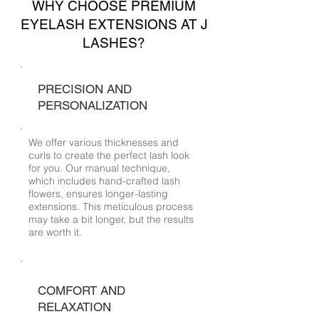
WHY CHOOSE PREMIUM
EYELASH EXTENSIONS AT J
LASHES?
PRECISION AND
PERSONALIZATION
We offer various thicknesses and
curls to create the perfect lash look
for you. Our manual technique,
which includes hand-crafted lash
flowers, ensures longer-lasting
extensions. This meticulous process
may take a bit longer, but the results
are worth it.
COMFORT AND
RELAXATION