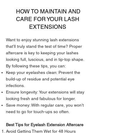
HOW TO MAINTAIN AND
CARE FOR YOUR LASH
EXTENSIONS
Want to enjoy stunning lash extensions
that’ll truly stand the test of time? Proper
aftercare is key to keeping your lashes
looking full, luscious, and in tip-top shape.
By following these tips, you can:
Keep your eyelashes clean: Prevent the
build-up of residue and potential eye
infections.
Ensure longevity: Your extensions will stay
looking fresh and fabulous for longer.
Save money: With regular care, you won’t
need to go for touch-ups so often.
Best Tips for Eyelash Extension Aftercare
Avoid Getting Them Wet for 48 Hours