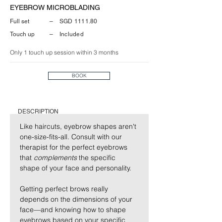
EYEBROW MICROBLADING
Full set
–
SGD 1111.80
Touch up
–
Included
Only 1 touch up session within 3 months
BOOK
DESCRIPTION
Like haircuts, eyebrow shapes aren't 
one-size-fits-all. Consult with our 
therapist for the perfect eyebrows 
that 
complements
 the specific 
shape of your face and personality.
Getting perfect brows really 
depends on the dimensions of your 
face—and knowing how to shape 
eyebrows based on your specific 