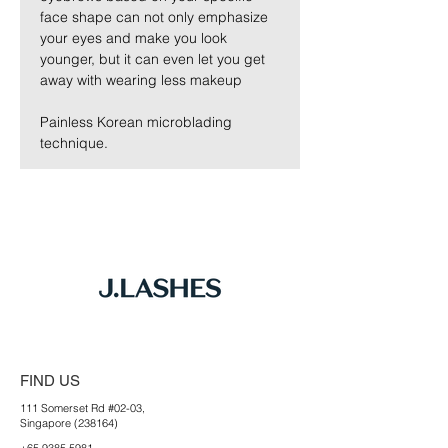
face shape can not only emphasize 
your eyes and make you look 
younger, but it can even let you get 
away with wearing less makeup
Painless Korean microblading 
technique. 
FIND US
111 Somerset Rd #02-03,
Singapore (238164)